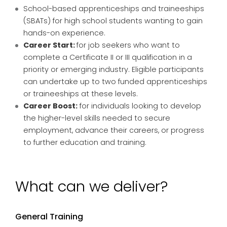
School-based apprenticeships and traineeships
(SBATs) for high school students wanting to gain
hands-on experience.
Career Start:
for job seekers who want to
complete a Certificate II or III qualification in a
priority or emerging industry. Eligible participants
can undertake up to two funded apprenticeships
or traineeships at these levels.
Career Boost:
for individuals looking to develop
the higher-level skills needed to secure
employment, advance their careers, or progress
to further education and training.
What can we deliver?
General Training