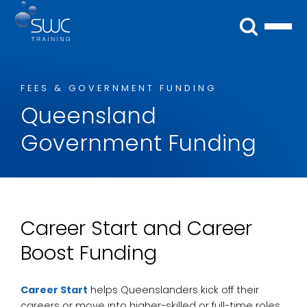
FEES & GOVERNMENT FUNDING
Queensland
Government Funding
Career Start and Career
Boost Funding
Career Start
helps Queenslanders kick off their
careers or move into higher-skilled or full-time roles.