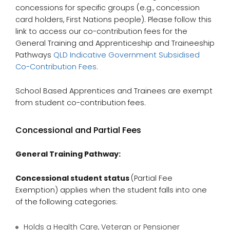
concessions for specific groups (e.g., concession
card holders, First Nations people). Please follow this
link to access our co-contribution fees for the
General Training and Apprenticeship and Traineeship
Pathways
QLD Indicative Government Subsidised
Co-Contribution Fees.
School Based Apprentices and Trainees are exempt
from student co-contribution fees.
Concessional and Partial Fees
General Training Pathway:
Concessional student status
(Partial Fee
Exemption) applies when the student falls into one
of the following categories:
Holds a Health Care, Veteran or Pensioner