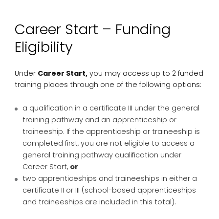
Career Start – Funding
Eligibility
Under
Career Start,
you may access up to 2 funded
training places through one of the following options:
a qualification in a certificate III under the general
training pathway and an apprenticeship or
traineeship. If the apprenticeship or traineeship is
completed first, you are not eligible to access a
general training pathway qualification under
Career Start,
or
two apprenticeships and traineeships in either a
certificate II or III (school-based apprenticeships
and traineeships are included in this total).