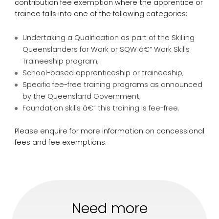
contribution fee exemption where the apprentice or
trainee falls into one of the following categories:
Undertaking a Qualification as part of the Skilling
Queenslanders for Work or SQW â€“ Work Skills
Traineeship program;
School-based apprenticeship or traineeship;
Specific fee-free training programs as announced
by the Queensland Government;
Foundation skills â€“ this training is fee-free.
Please enquire for more information on concessional
fees and fee exemptions.
Need more