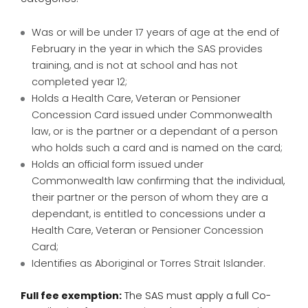
Was or will be under 17 years of age at the end of
February in the year in which the SAS provides
training, and is not at school and has not
completed year 12;
Holds a Health Care, Veteran or Pensioner
Concession Card issued under Commonwealth
law, or is the partner or a dependant of a person
who holds such a card and is named on the card;
Holds an official form issued under
Commonwealth law confirming that the individual,
their partner or the person of whom they are a
dependant, is entitled to concessions under a
Health Care, Veteran or Pensioner Concession
Card;
Identifies as Aboriginal or Torres Strait Islander.
Full fee exemption:
The SAS must apply a full Co-