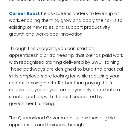
Career Boost
helps Queenslanders to level-up at
work, enabling them to grow and apply their skills to
existing or new roles, and support productivity
growth and workplace innovation.
Through this program, you can start an
apprenticeship or traineeship that blends paid work
with recognised training delivered by SWC Training.
These pathways are designed to build the practical
skills employers are looking for while reducing your
upfront training costs. Rather than paying the full
course fee, you or your employer only contribute a
smaller portion, with the rest supported by
government funding.
The Queensland Government subsidises eligible
apprentices and trainees through: