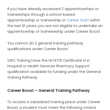
If you have already accessed 2 apprenticeships or
traineeships through a school-based
apprenticeship or traineeship or
Career Start
within
the last 10 years, you are not eligible to undertake an
apprenticeship or traineeeship under Career Boost.
You cannot do 2 general training pathway
qualifications under Career Boost.
SWC Training have the HLT47121 Certificate IV in
Hospital or Health Services Pharmacy Support
qualification available for funding under the General
Training Pathway.
Career Boost – General Training Pathway
To access a subsidised training place under Career
Boost, a student must meet the following criteria: