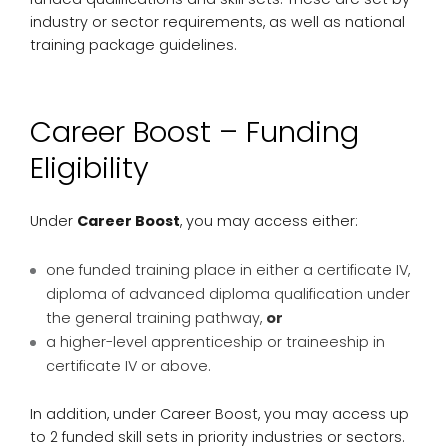
industry or sector requirements, as well as national
training package guidelines.
Career Boost – Funding
Eligibility
Under
Career Boost
, you may access either:
one funded training place in either a certificate IV,
diploma of advanced diploma qualification under
the general training pathway,
or
a higher-level apprenticeship or traineeship in
certificate IV or above.
In addition, under Career Boost, you may access up
to 2 funded skill sets in priority industries or sectors.