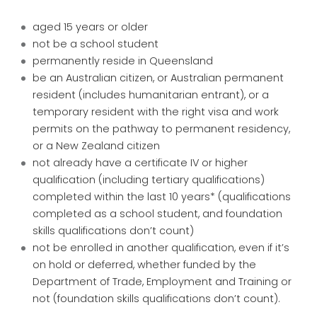
aged 15 years or older
not be a school student
permanently reside in Queensland
be an Australian citizen, or Australian permanent
resident (includes humanitarian entrant), or a
temporary resident with the right visa and work
permits on the pathway to permanent residency,
or a New Zealand citizen
not already have a certificate IV or higher
qualification (including tertiary qualifications)
completed within the last 10 years* (qualifications
completed as a school student, and foundation
skills qualifications don’t count)
not be enrolled in another qualification, even if it’s
on hold or deferred, whether funded by the
Department of Trade, Employment and Training or
not (foundation skills qualifications don’t count).