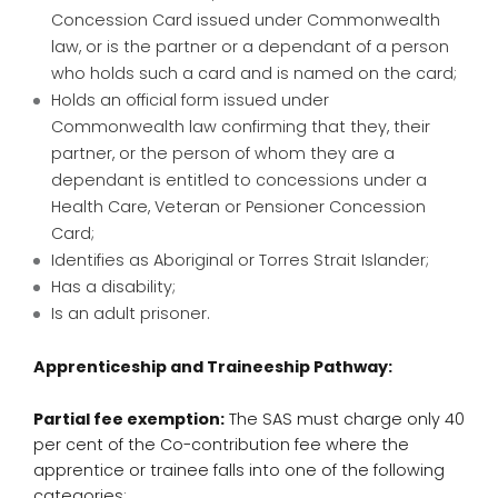
Concession Card issued under Commonwealth
law, or is the partner or a dependant of a person
who holds such a card and is named on the card;
Holds an official form issued under
Commonwealth law confirming that they, their
partner, or the person of whom they are a
dependant is entitled to concessions under a
Health Care, Veteran or Pensioner Concession
Card;
Identifies as Aboriginal or Torres Strait Islander;
Has a disability;
Is an adult prisoner.
Apprenticeship and Traineeship Pathway:
Partial fee exemption:
The SAS must charge only 40
per cent of the Co-contribution fee where the
apprentice or trainee falls into one of the following
categories: