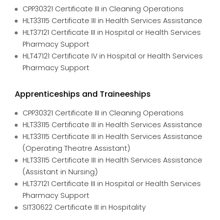
CPP30321 Certificate III in Cleaning Operations
HLT33115 Certificate III in Health Services Assistance
HLT37121 Certificate III in Hospital or Health Services
Pharmacy Support
HLT47121 Certificate IV in Hospital or Health Services
Pharmacy Support
Apprenticeships and Traineeships
CPP30321 Certificate III in Cleaning Operations
HLT33115 Certificate III in Health Services Assistance
HLT33115 Certificate III in Health Services Assistance
(Operating Theatre Assistant)
HLT33115 Certificate III in Health Services Assistance
(Assistant in Nursing)
HLT37121 Certificate III in Hospital or Health Services
Pharmacy Support
SIT30622 Certificate III in Hospitality