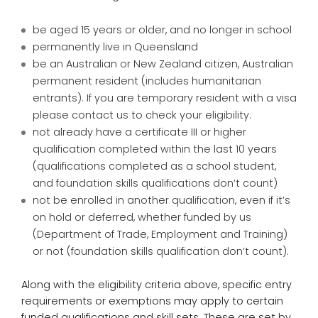
be aged 15 years or older, and no longer in school
permanently live in Queensland
be an Australian or New Zealand citizen, Australian
permanent resident (includes humanitarian
entrants). If you are temporary resident with a visa
please contact us to check your eligibility.
not already have a certificate III or higher
qualification completed within the last 10 years
(qualifications completed as a school student,
and foundation skills qualifications don’t count)
not be enrolled in another qualification, even if it’s
on hold or deferred, whether funded by us
(Department of Trade, Employment and Training)
or not (foundation skills qualification don’t count).
Along with the eligibility criteria above, specific entry
requirements or exemptions may apply to certain
funded qualifications and skill sets. These are set by