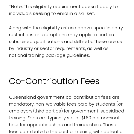
*Note: This eligibility requirement doesn’t apply to
individuals seeking to enrol in a skill set.
Along with the eligibility criteria above, specific entry
restrictions or exemptions may apply to certain
subsidised qualifications and skill sets. These are set
by industry or sector requirements, as well as
national training package guidelines.
Co-Contribution Fees
Queensland government co-contribution fees are
mandatory, non-waivable fees paid by students (or
employers/third parties) for government-subsidised
training. Fees are typically set at $1.60 per nominal
hour for apprenticeships and traineeships. These
fees contribute to the cost of training, with potential