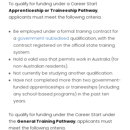
To qualify for funding under a Career Start
Apprenticeship or Traineeship Pathway
,
applicants must meet the following criteria:
Be employed under a formal training contract for
a
government-subsidised
qualification, with the
contract registered on the official state training
system.
Hold a valid visa that permits work in Australia (for
non-Australian residents).
Not currently be studying another qualification.
Have not completed more than two government-
funded apprenticeships or traineeships (including
any school-based programs) in the past ten
years.
To qualify for funding under the Career Start under
the
General Training Pathway
, applicants must
meet the following criteria: