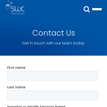
Contact Us
Get in touch with our team today.