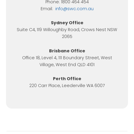
Phone: 1800 464 454
Email:
info@swc.com.au
Sydney Office
Suite C4, 119 Willoughby Road, Crows Nest NSW
2065
Brisbane Office
Office 18, Level 4, 111 Boundary Street, West
Village, West End QLD 4101
Perth Office
220 Carr Place, Leederville WA 6007