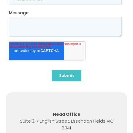
Head Office
Suite 3, 7 English Street, Essendon Fields VIC
3041