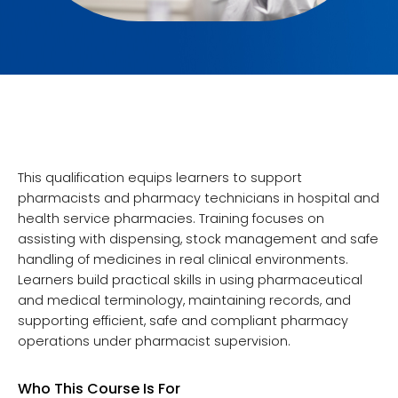
This qualification equips learners to support
pharmacists and pharmacy technicians in hospital and
health service pharmacies. Training focuses on
assisting with dispensing, stock management and safe
handling of medicines in real clinical environments.
Learners build practical skills in using pharmaceutical
and medical terminology, maintaining records, and
supporting efficient, safe and compliant pharmacy
operations under pharmacist supervision.
Who This Course Is For