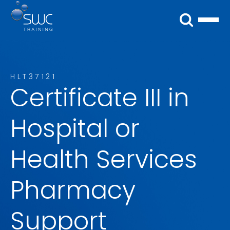
HLT37121
Certificate III in
Hospital or
Health Services
Pharmacy
Support