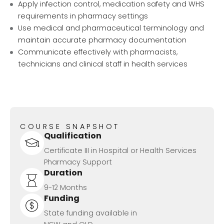
Apply infection control, medication safety and WHS
requirements in pharmacy settings
Use medical and pharmaceutical terminology and
maintain accurate pharmacy documentation
Communicate effectively with pharmacists,
technicians and clinical staff in health services
COURSE SNAPSHOT
Qualification
Certificate III in Hospital or Health Services
Pharmacy Support
Duration
9-12 Months
Funding
State funding available in