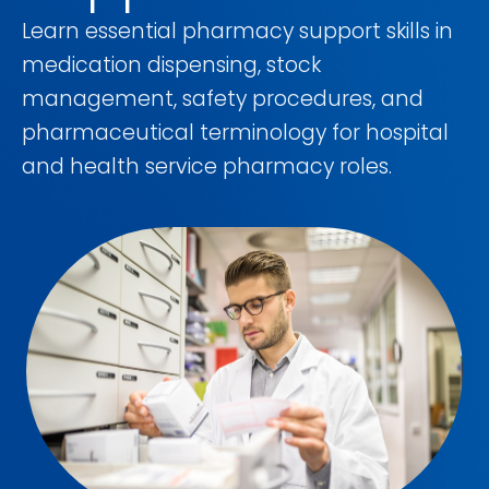
Learn essential pharmacy support skills in
medication dispensing, stock
management, safety procedures, and
pharmaceutical terminology for hospital
and health service pharmacy roles.