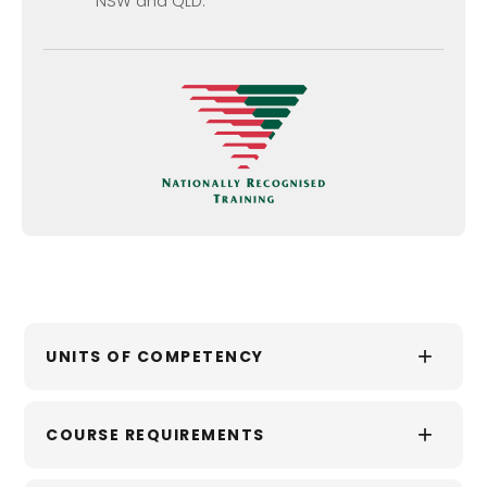
NSW and QLD.
+
UNITS OF COMPETENCY
This qualification comprises 13 units of
+
COURSE REQUIREMENTS
competency.