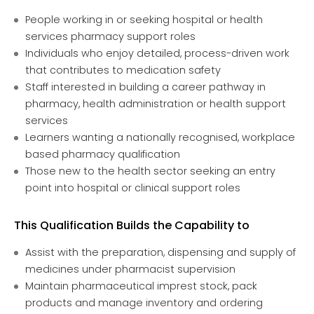
People working in or seeking hospital or health
services pharmacy support roles
Individuals who enjoy detailed, process-driven work
that contributes to medication safety
Staff interested in building a career pathway in
pharmacy, health administration or health support
services
Learners wanting a nationally recognised, workplace
based pharmacy qualification
Those new to the health sector seeking an entry
point into hospital or clinical support roles
This Qualification Builds the Capability to
Assist with the preparation, dispensing and supply of
medicines under pharmacist supervision
Maintain pharmaceutical imprest stock, pack
products and manage inventory and ordering