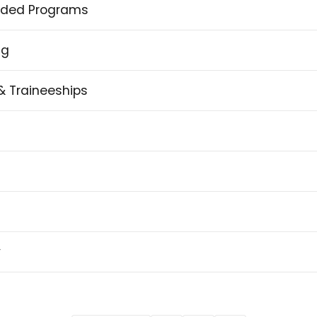
ded Programs
ng
& Traineeships
y