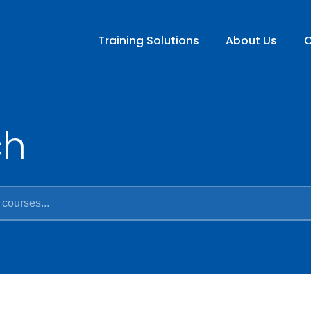
Training Solutions
About Us
C
ch