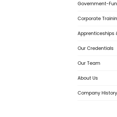
Government-Fun
Corporate Traini
Apprenticeships 
Our Credentials
Our Team
About Us
Company Histor