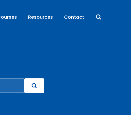
ourses
Resources
Contact