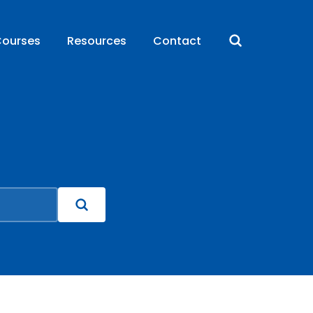
ourses
Resources
Contact