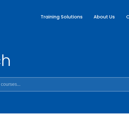
Training Solutions
About Us
C
ch