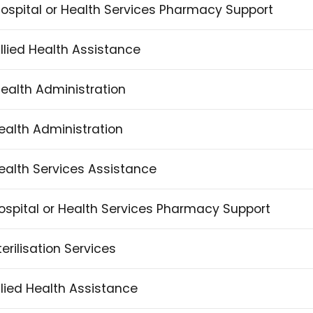
 Hospital or Health Services Pharmacy Support
Allied Health Assistance
 Health Administration
 Health Administration
 Health Services Assistance
n Hospital or Health Services Pharmacy Support
Sterilisation Services
 Allied Health Assistance