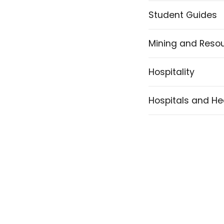
Student Guides
Mining and Reso
Hospitality
Hospitals and He