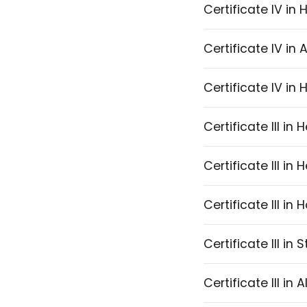
Certificate IV in
Certificate IV in 
Certificate IV in
Certificate III in
Certificate III in
Certificate III i
Certificate III in 
Certificate III in