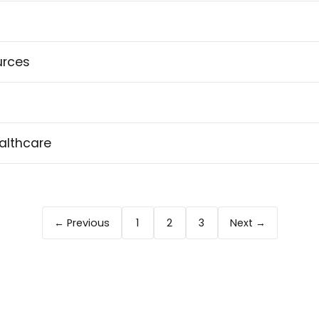
urces
althcare
← Previous
1
2
3
Next →