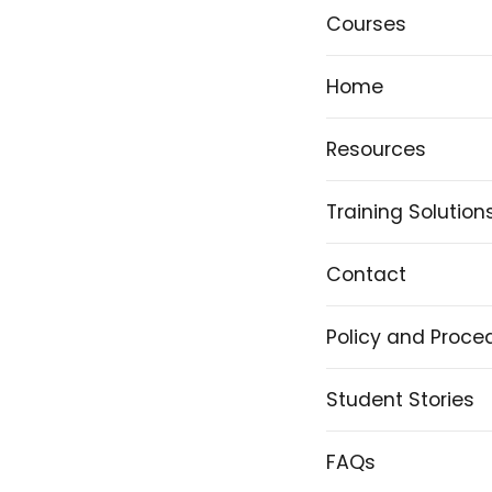
Courses
Home
Resources
Training Solution
Contact
Policy and Proce
Student Stories
FAQs