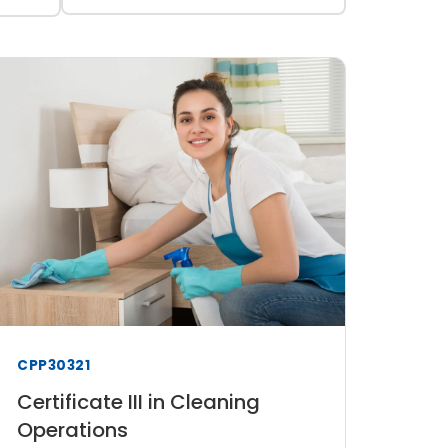
CPP30321
Certificate III in Cleaning
Operations