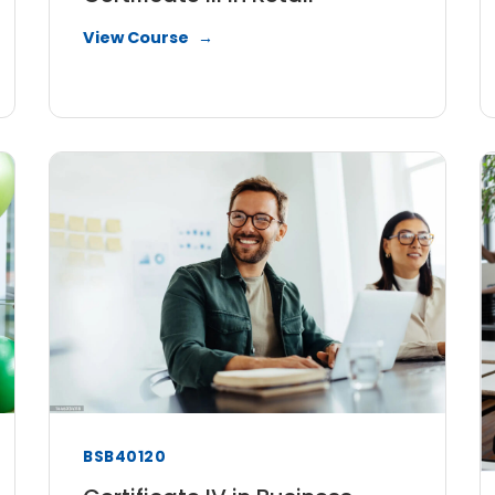
View Course
BSB40120