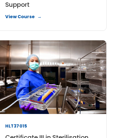
Support
View Course
HLT37015
Certificate III in Sterilisation