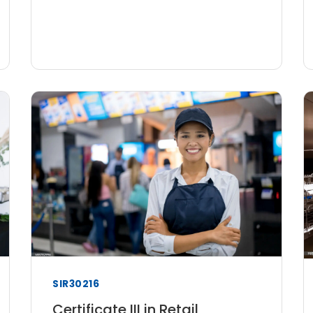
SIR30216
Certificate III in Retail