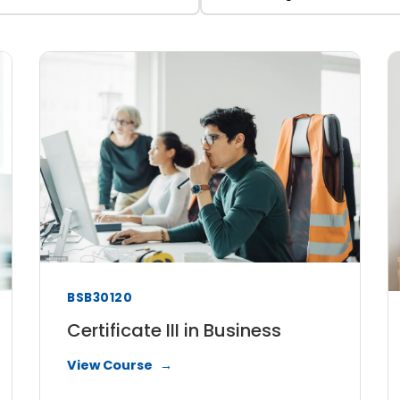
BSB30120
Certificate III in Business
View Course