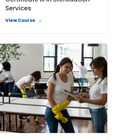
Services
View Course