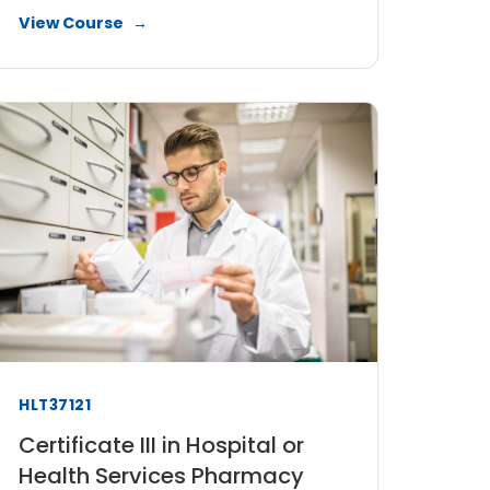
View Course
HLT37121
Certificate III in Hospital or
Health Services Pharmacy