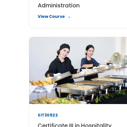
Administration
View Course
SIT30622
Certificate III in Hospitality