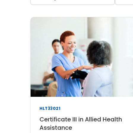
HLT33021
Certificate III in Allied Health
Assistance