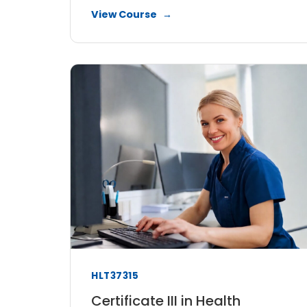
View Course
HLT37315
Certificate III in Health