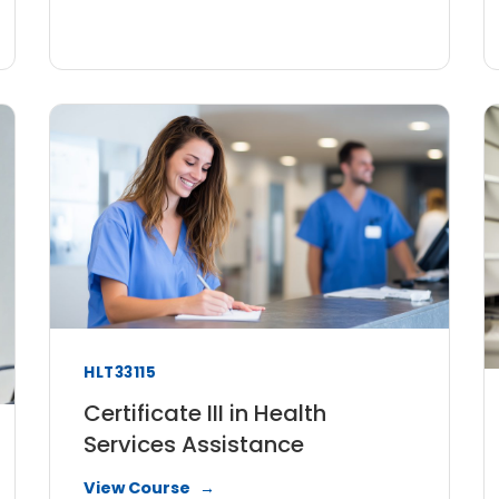
HLT33115
Certificate III in Health
Services Assistance
View Course