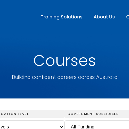
Training Solutions
About Us
C
Courses
Building confident careers across Australia
ICATION LEVEL
GOVERNMENT SUBSIDISED