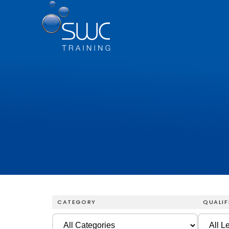
CATEGORY
QUALIF