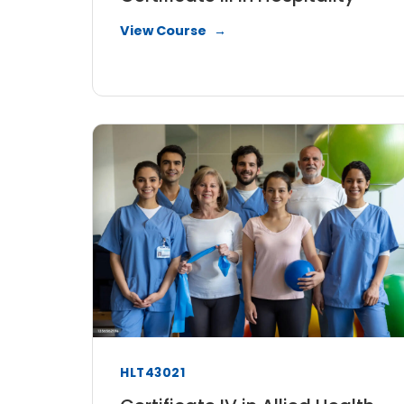
View Course
HLT43021