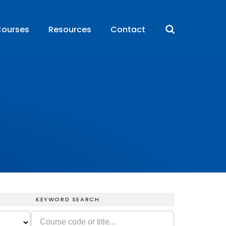
ourses
Resources
Contact
KEYWORD SEARCH