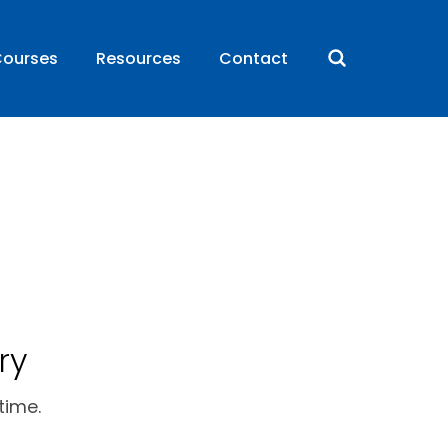
ourses
Resources
Contact
ry
time.