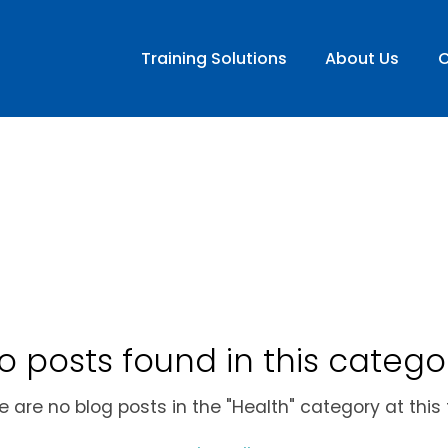
Training Solutions
About Us
C
o posts found in this catego
e are no blog posts in the "Health" category at this 