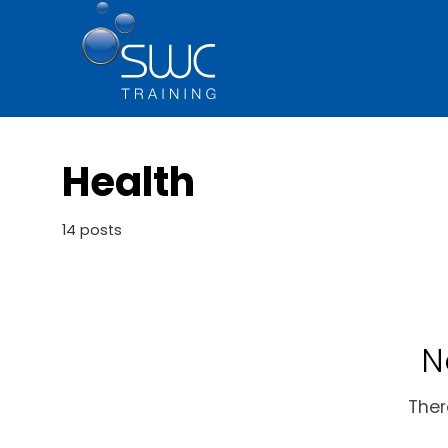
Health
14 posts
N
Ther