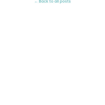
← Back to all posts