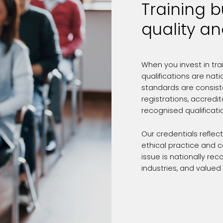
Training b
quality an
When you invest in tra
qualifications are nat
standards are consiste
registrations, accredi
recognised qualificati
Our credentials reflec
ethical practice and 
issue is nationally r
industries, and valued