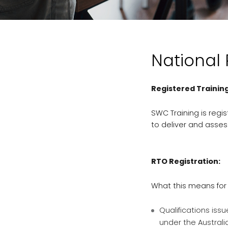
National
Registered Trainin
SWC Training is regis
to deliver and asses
RTO Registration:
What this means for
Qualifications iss
under the Australi