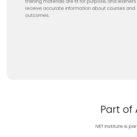
training materials are fit for purpose, and learners
receive accurate information about courses and
outcomes.
Part of
IVET Institute is 