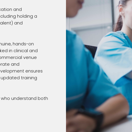
cation and
luding holding a
valent) and
enuine, hands-on
ed in clinical and
 commercial venue
orate and
development ensures
, updated training
ls who understand both