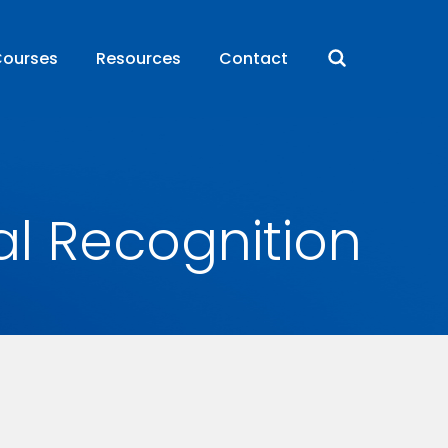
ourses
Resources
Contact
al Recognition