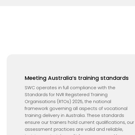
Meeting Australia’s training standards
SWC operates in full compliance with the
Standards for NVR Registered Training
Organisations (RTOs) 2025, the national
framework governing all aspects of vocational
training delivery in Australia. These standards
ensure our trainers hold current qualifications, our
assessment practices are valid and reliable,