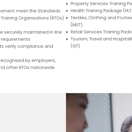
Property Services Training P
Health Training Package (HLT
essment meet the Standards
Textiles, Clothing and Footw
 Training Organisations (RTOs)
(MST)
Retail Services Training Pack
e securely maintained in line
Tourism, Travel and Hospital
a requirements
(SIT)
ts verify compliance and
e recognised by employers,
and other RTOs nationwide