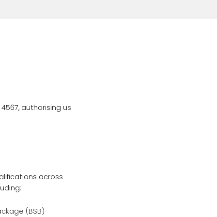
 4567, authorising us
lifications across
luding:
Package (BSB)