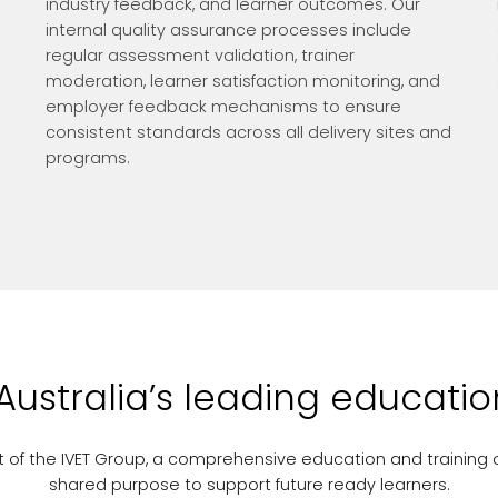
industry feedback, and learner outcomes. Our
internal quality assurance processes include
regular assessment validation, trainer
moderation, learner satisfaction monitoring, and
employer feedback mechanisms to ensure
consistent standards across all delivery sites and
programs.
 Australia’s leading educati
part of the IVET Group, a comprehensive education and training 
shared purpose to support future ready learners.