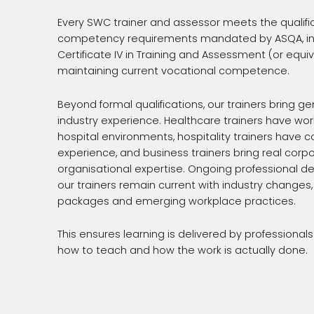
Every SWC trainer and assessor meets the qualifi
competency requirements mandated by ASQA, inc
Certificate IV in Training and Assessment (or equi
maintaining current vocational competence.
Beyond formal qualifications, our trainers bring g
industry experience. Healthcare trainers have work
hospital environments, hospitality trainers have
experience, and business trainers bring real corp
organisational expertise. Ongoing professional 
our trainers remain current with industry changes
packages and emerging workplace practices.
This ensures learning is delivered by professiona
how to teach and how the work is actually done.