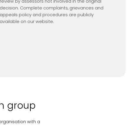
review by assessors not involved in the original
decision. Complete complaints, grievances and
appeals policy and procedures are publicly
available on our website.
on group
organisation with a