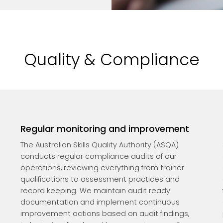
Quality & Compliance
Regular monitoring and improvement
The Australian Skills Quality Authority (ASQA)
conducts regular compliance audits of our
operations, reviewing everything from trainer
qualifications to assessment practices and
record keeping. We maintain audit ready
documentation and implement continuous
improvement actions based on audit findings,