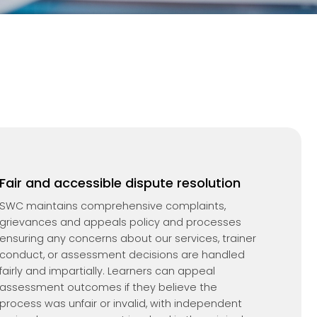
Fair and accessible dispute resolution
SWC maintains comprehensive complaints,
grievances and appeals policy and processes
ensuring any concerns about our services, trainer
conduct, or assessment decisions are handled
fairly and impartially. Learners can appeal
assessment outcomes if they believe the
process was unfair or invalid, with independent