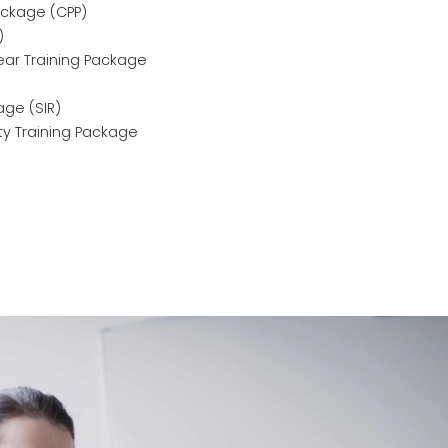
ackage (CPP)
)
ear Training Package
age (SIR)
ity Training Package