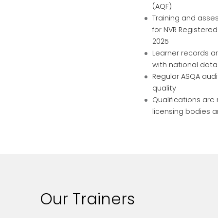
(AQF)
Training and ass
for NVR Registered
2025
Learner records ar
with national dat
Regular ASQA audi
quality
Qualifications ar
licensing bodies 
Our Trainers