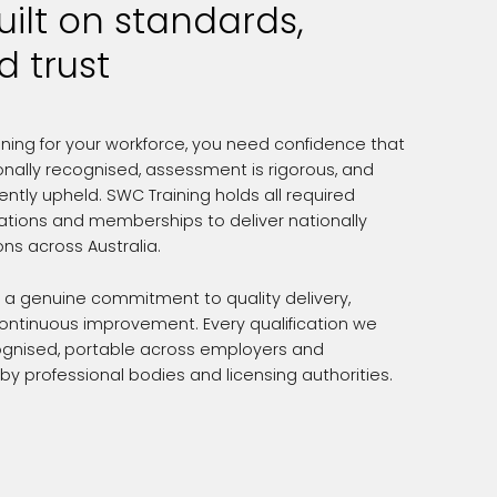
uilt on standards,
d trust
ining for your workforce, you need confidence that
ionally recognised, assessment is rigorous, and
ntly upheld. SWC Training holds all required
tations and memberships to deliver nationally
ons across Australia.
t a genuine commitment to quality delivery,
continuous improvement. Every qualification we
ecognised, portable across employers and
 by professional bodies and licensing authorities.