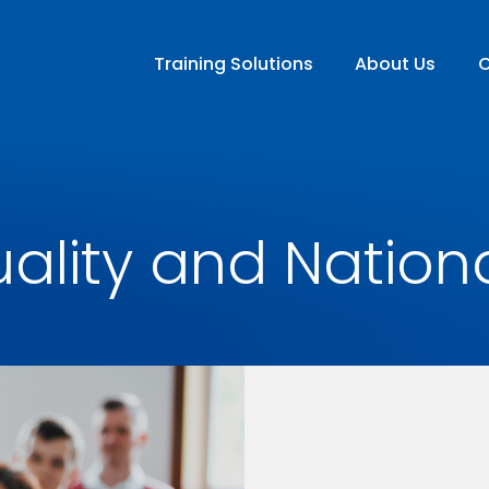
Training Solutions
About Us
C
ality and Nation