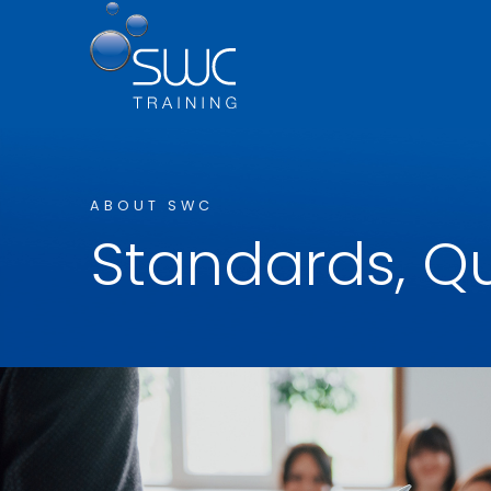
ABOUT SWC
Standards, Qu