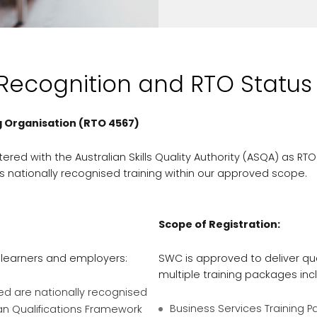
 Recognition and RTO Status
g Organisation (RTO 4567)
tered with the Australian Skills Quality Authority (ASQA) as RTO
s nationally recognised training within our approved scope.
Scope of Registration:
 learners and employers:
SWC is approved to deliver qua
multiple training packages inc
ued are nationally recognised
Business Services Training 
an Qualifications Framework